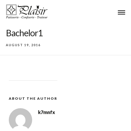
Bachelor1
AUGUST 19, 2016
ABOUT THE AUTHOR
k7mnfx