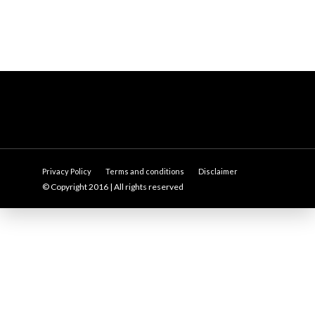
Privacy Policy
Terms and conditions
Disclaimer
© Copyright 2016 | All rights reserved