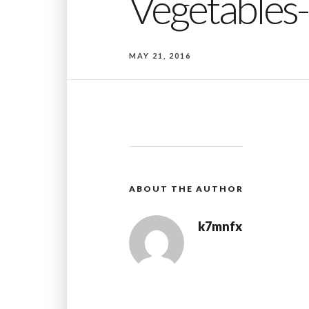
Vegetables
MAY 21, 2016
ABOUT THE AUTHOR
k7mnfx