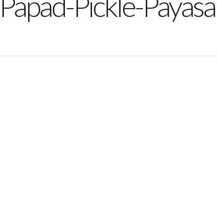
-Papad-Pickle-Payas