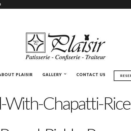
3
ABOUT PLAISIR
GALLERY
CONTACT US
RESE
-With-Chapatti-Rice