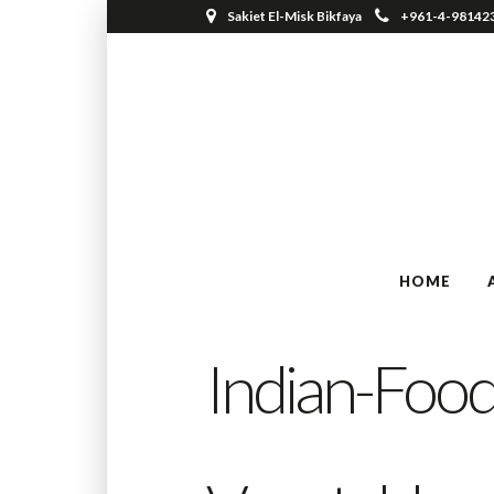
Sakiet El-Misk Bikfaya
+961-4-98142
HOME
Indian-Food