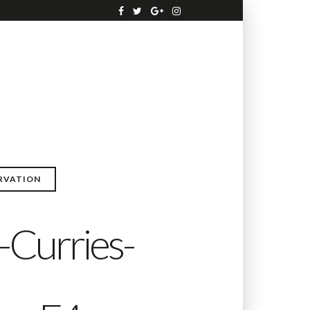
RVATION
-Curries-