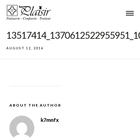
13517414_1370612522955951_1
AUGUST 12, 2016
ABOUT THE AUTHOR
k7mnfx