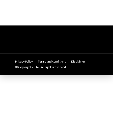
Privacy Policy
Terms and conditions
Disclaimer
© Copyright 2016 | All rights reserved