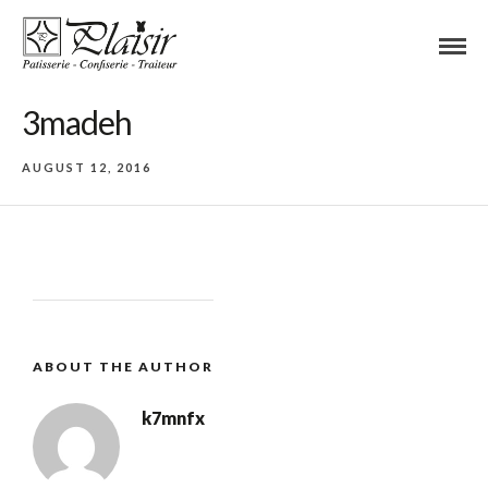
3madeh
AUGUST 12, 2016
ABOUT THE AUTHOR
k7mnfx