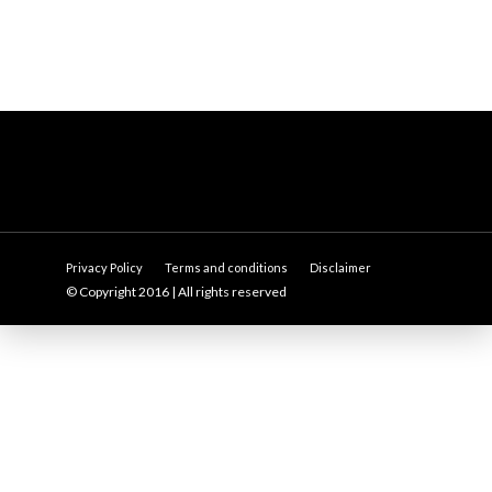
Privacy Policy
Terms and conditions
Disclaimer
© Copyright 2016 | All rights reserved