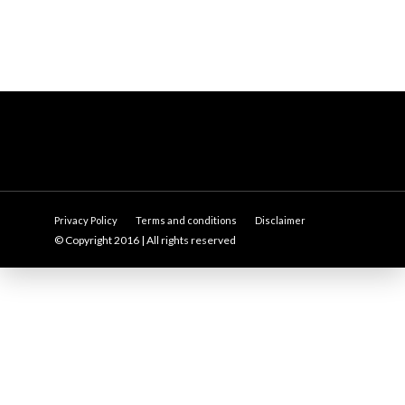
Privacy Policy
Terms and conditions
Disclaimer
© Copyright 2016 | All rights reserved