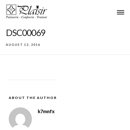
DSC00069
AUGUST 12, 2016
ABOUT THE AUTHOR
k7mnfx