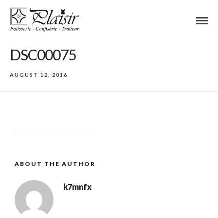
DSC00075
AUGUST 12, 2016
ABOUT THE AUTHOR
k7mnfx