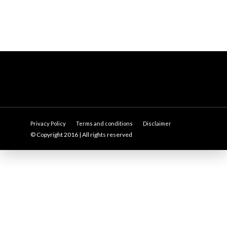
Privacy Policy
Terms and conditions
Disclaimer
© Copyright 2016 | All rights reserved