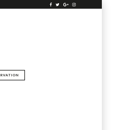
ERVATION