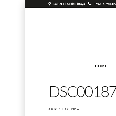
Sakiet El-Misk Bikfaya
+961-4-98142
HOME
DSC0018
AUGUST 12, 2016