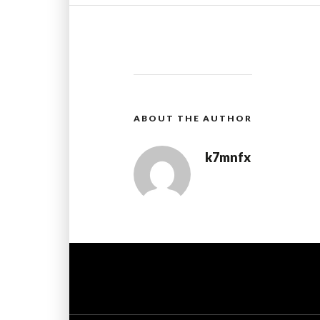
ABOUT THE AUTHOR
k7mnfx