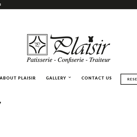
3
ABOUT PLAISIR
GALLERY
CONTACT US
RES
7