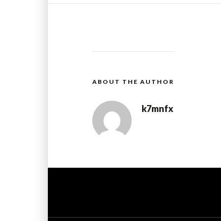
ABOUT THE AUTHOR
k7mnfx