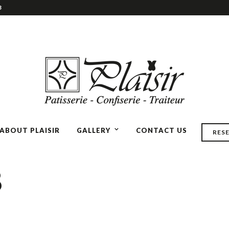
3
ABOUT PLAISIR
GALLERY
CONTACT US
RES
8