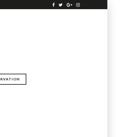
ERVATION