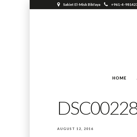
Sakiet El-Misk Bikfaya
+961-4-98142
HOME
DSC0022
AUGUST 12, 2016