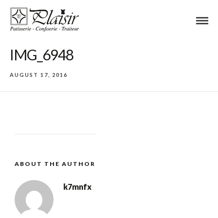
IMG_6948
AUGUST 17, 2016
ABOUT THE AUTHOR
k7mnfx