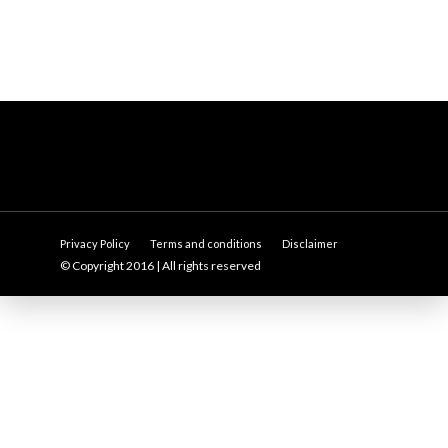
Privacy Policy
Terms and conditions
Disclaimer
© Copyright 2016 | All rights reserved