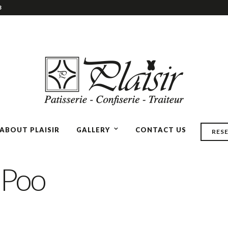
3
ABOUT PLAISIR
GALLERY
CONTACT US
RES
 Poo