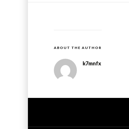
ABOUT THE AUTHOR
k7mnfx