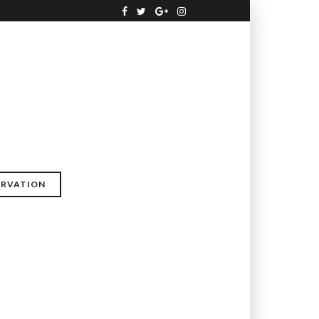
ERVATION