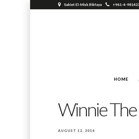
Sakiet El-Misk Bikfaya
+961-4-98142
HOME
Winnie The
AUGUST 12, 2016