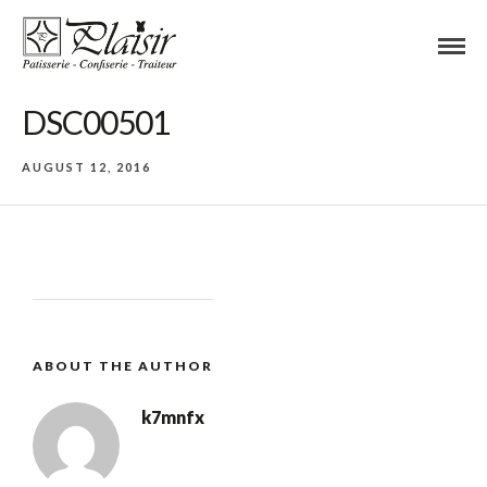
DSC00501
AUGUST 12, 2016
ABOUT THE AUTHOR
k7mnfx