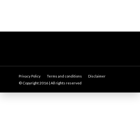
Privacy Policy
Terms and conditions
Disclaimer
© Copyright 2016 | All rights reserved