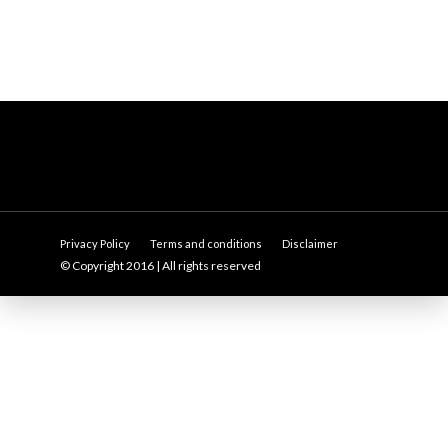
Privacy Policy
Terms and conditions
Disclaimer
© Copyright 2016 | All rights reserved