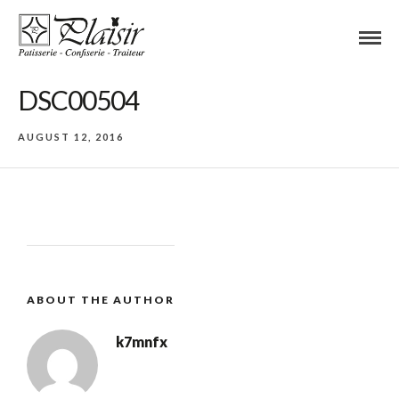
DSC00504
AUGUST 12, 2016
ABOUT THE AUTHOR
k7mnfx