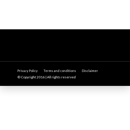
Privacy Policy
Terms and conditions
Disclaimer
© Copyright 2016 | All rights reserved