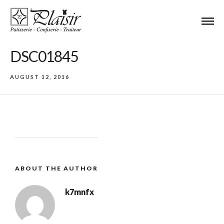
DSC01845
AUGUST 12, 2016
ABOUT THE AUTHOR
k7mnfx