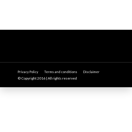
Privacy Policy
Terms and conditions
Disclaimer
© Copyright 2016 | All rights reserved