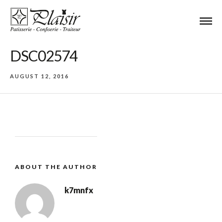
DSC02574
AUGUST 12, 2016
ABOUT THE AUTHOR
k7mnfx