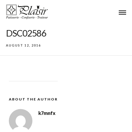
DSC02586
AUGUST 12, 2016
ABOUT THE AUTHOR
k7mnfx