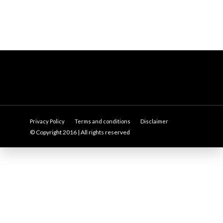
Privacy Policy
Terms and conditions
Disclaimer
© Copyright 2016 | All rights reserved