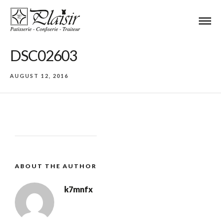
DSC02603
AUGUST 12, 2016
ABOUT THE AUTHOR
k7mnfx