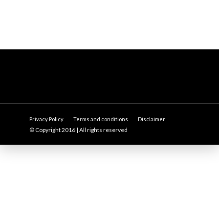
Privacy Policy
Terms and conditions
Disclaimer
© Copyright 2016 | All rights reserved