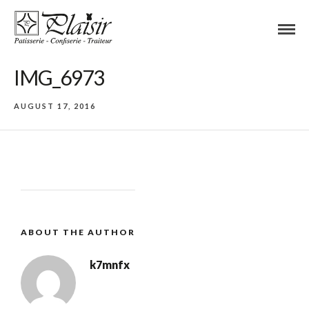
IMG_6973
AUGUST 17, 2016
ABOUT THE AUTHOR
k7mnfx