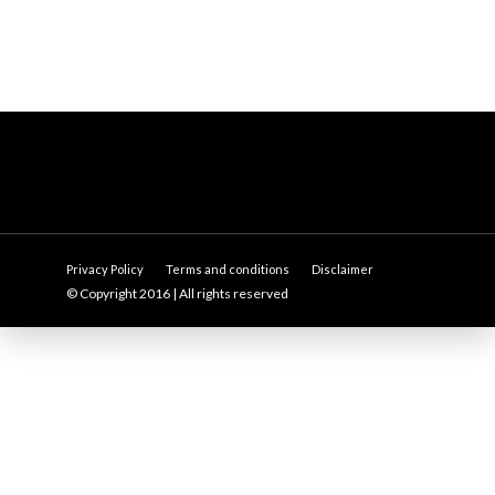
Privacy Policy
Terms and conditions
Disclaimer
© Copyright 2016 | All rights reserved