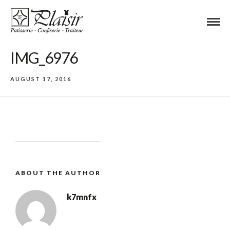
IMG_6976
AUGUST 17, 2016
ABOUT THE AUTHOR
k7mnfx