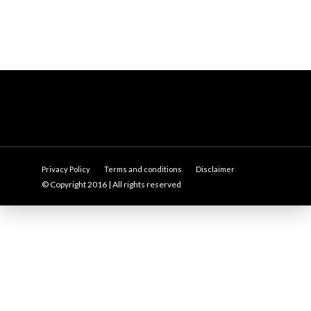
Privacy Policy
Terms and conditions
Disclaimer
© Copyright 2016 | All rights reserved