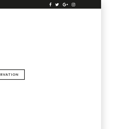
ERVATION