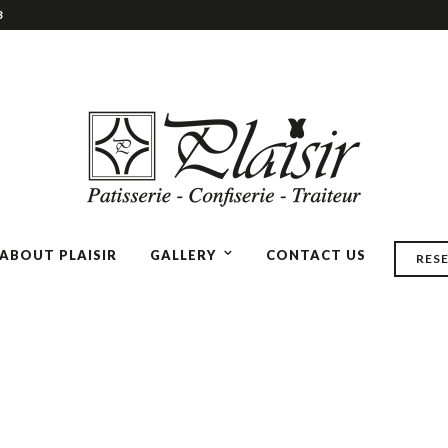
3
ABOUT PLAISIR
GALLERY
CONTACT US
RES