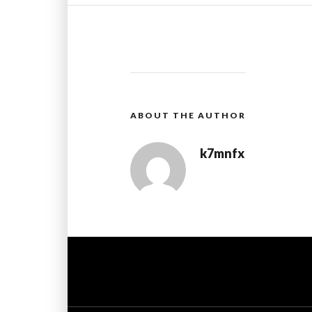
ABOUT THE AUTHOR
k7mnfx