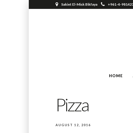
Sakiet El-Misk Bikfaya
+961-4-98142
HOME
Pizza
AUGUST 12, 2016