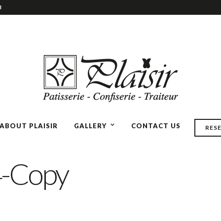
3
ABOUT PLAISIR
GALLERY
CONTACT US
RES
-Copy