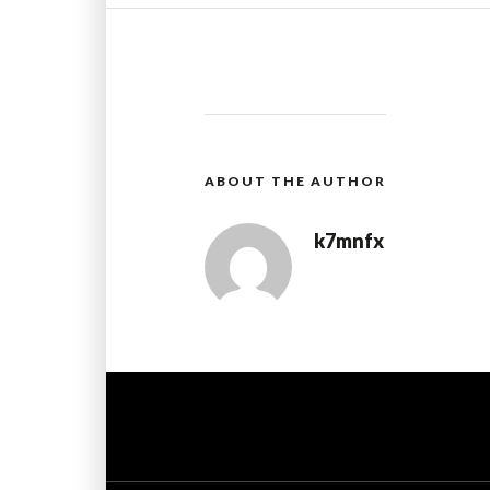
ABOUT THE AUTHOR
k7mnfx