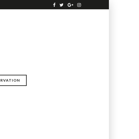
ERVATION