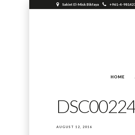
Sakiet El-Misk Bikfaya
+961-4-98142
HOME
DSC00224
AUGUST 12, 2016