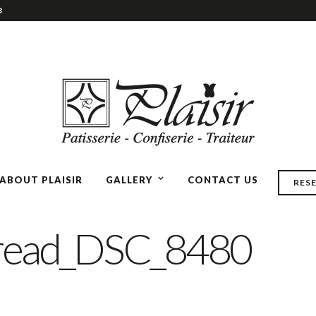
3
ABOUT PLAISIR
GALLERY
CONTACT US
RES
read_DSC_8480