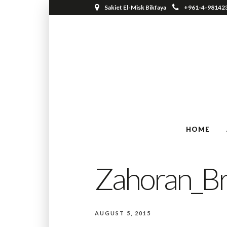
Sakiet El-Misk Bikfaya
+961-4-98142
HOME
Zahoran_B
AUGUST 5, 2015