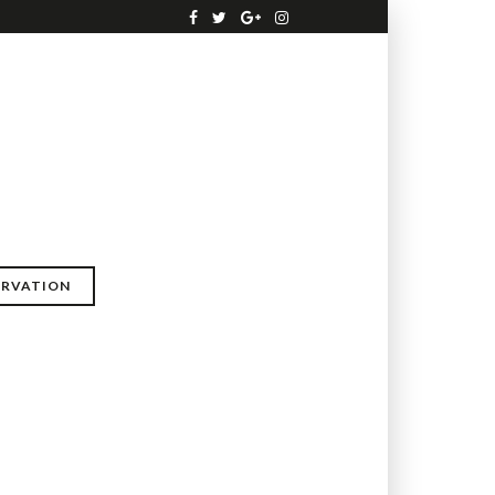
ERVATION