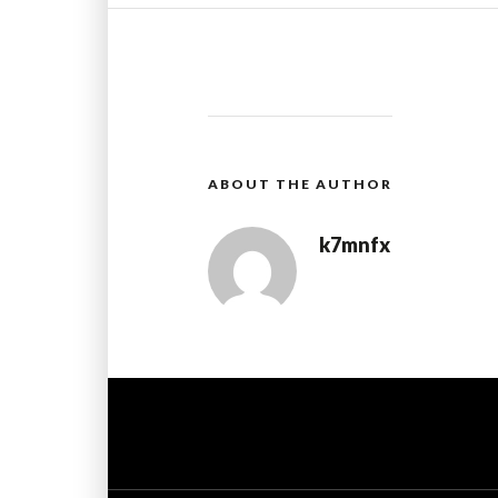
ABOUT THE AUTHOR
k7mnfx