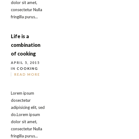
dolor sit amet,
consectetur Nulla
fringilla purus...
Life is a
combination
of cooking
APRIL 5, 2015
IN
COOKING
READ MORE
Lorem ipsum
dosectetur
adipisicing elit, sed
do.Lorem ipsum
dolor sit amet,
consectetur Nulla
fringilla purus...