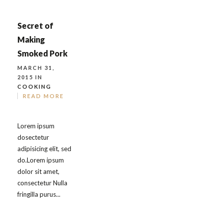
Secret of
Making
Smoked Pork
MARCH 31,
2015 IN
COOKING
READ MORE
Lorem ipsum
dosectetur
adipisicing elit, sed
do.Lorem ipsum
dolor sit amet,
consectetur Nulla
fringilla purus...