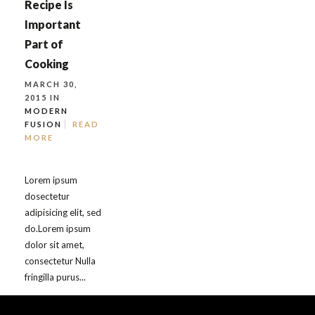
Recipe Is
Important
Part of
Cooking
MARCH 30,
2015 IN
MODERN
FUSION
READ
MORE
Lorem ipsum
dosectetur
adipisicing elit, sed
do.Lorem ipsum
dolor sit amet,
consectetur Nulla
fringilla purus...