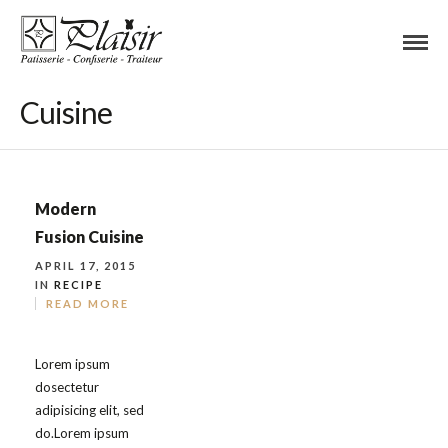
Cuisine
Modern
Fusion Cuisine
APRIL 17, 2015
IN
RECIPE
READ MORE
Lorem ipsum
dosectetur
adipisicing elit, sed
do.Lorem ipsum